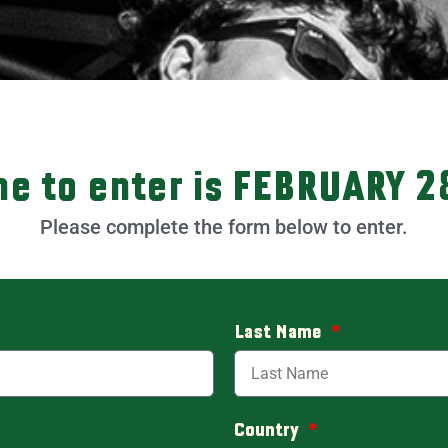
ne to enter is FEBRUARY 2
Please complete the form below to enter.
Last Name
Country