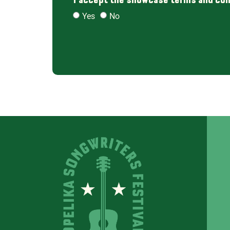
Yes
No