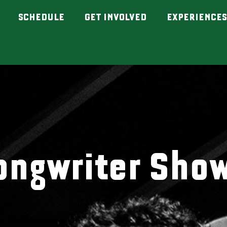
SCHEDULE
GET INVOLVED
EXPERIENCES
ongwriter Sho