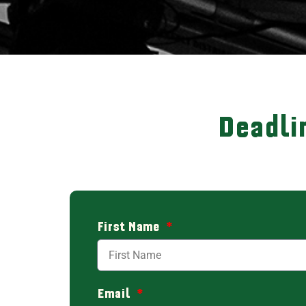
Deadli
First Name
Email