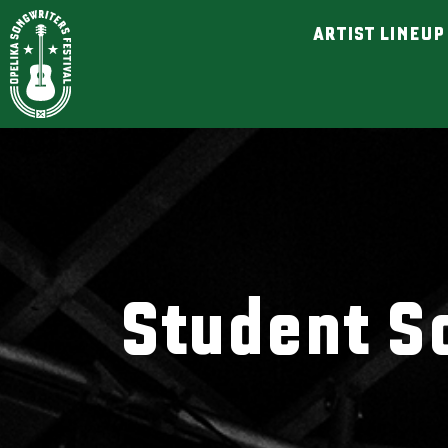
ARTIST LINEUP
Student S