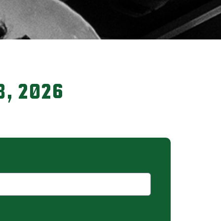
8, 2026