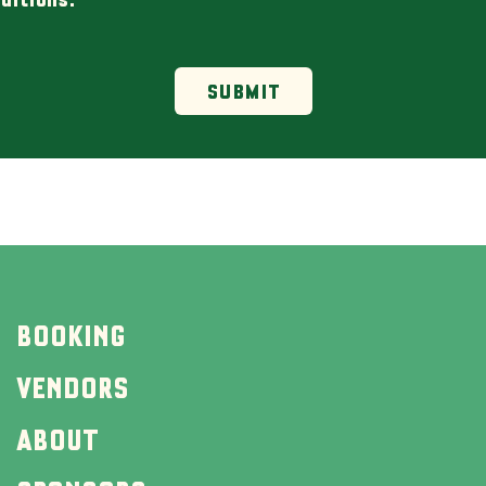
SUBMIT
BOOKING
VENDORS
ABOUT