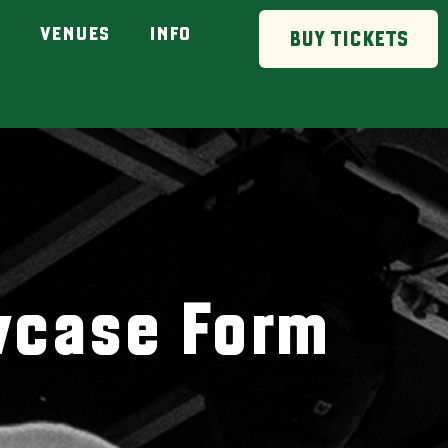
VENUES
INFO
BUY TICKETS
wcase Form