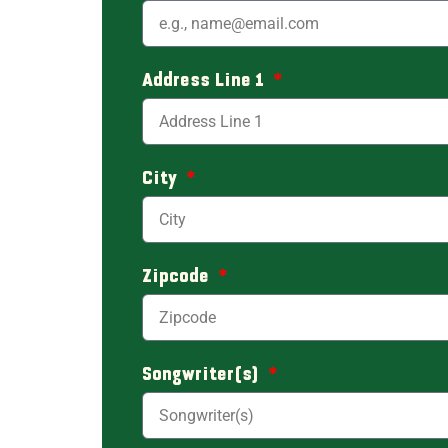
Address Line 1
City
Zipcode
Songwriter(s)