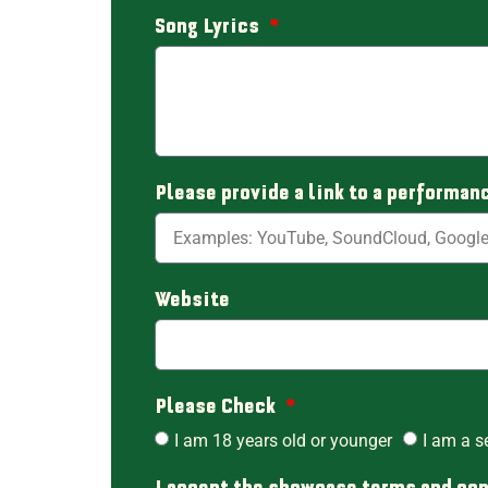
Song Lyrics
Please provide a link to a performan
Website
Please Check
I am 18 years old or younger
I am a s
I accept the showcase terms and co