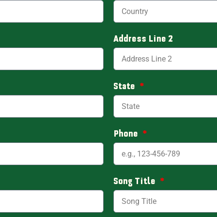
Address Line 2
State
Phone
Song Title