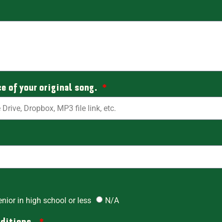
ce of your original song.
enior in high school or less
N/A
nditions.