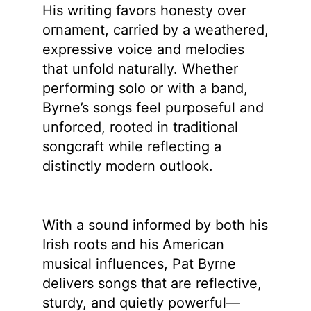
His writing favors honesty over
ornament, carried by a weathered,
expressive voice and melodies
that unfold naturally. Whether
performing solo or with a band,
Byrne’s songs feel purposeful and
unforced, rooted in traditional
songcraft while reflecting a
distinctly modern outlook.
With a sound informed by both his
Irish roots and his American
musical influences, Pat Byrne
delivers songs that are reflective,
sturdy, and quietly powerful—