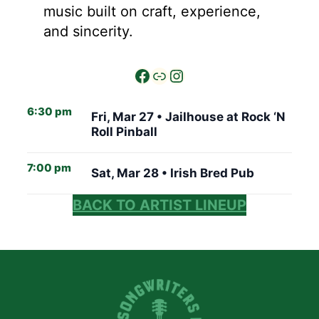
music built on craft, experience,
and sincerity.
6:30 pm
Fri, Mar 27 •
Jailhouse at Rock ‘N
Roll Pinball
7:00 pm
Sat, Mar 28 •
Irish Bred Pub
BACK TO ARTIST LINEUP