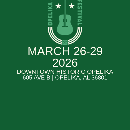
MARCH 26-29
2026
DOWNTOWN HISTORIC OPELIKA
605 AVE B | OPELIKA, AL 36801