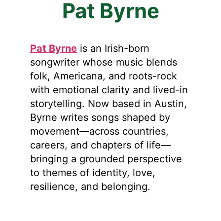
Pat Byrne
Pat Byrne
is an Irish-born
songwriter whose music blends
folk, Americana, and roots-rock
with emotional clarity and lived-in
storytelling. Now based in Austin,
Byrne writes songs shaped by
movement—across countries,
careers, and chapters of life—
bringing a grounded perspective
to themes of identity, love,
resilience, and belonging.