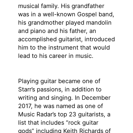
musical family. His grandfather
was in a well-known Gospel band,
his grandmother played mandolin
and piano and his father, an
accomplished guitarist, introduced
him to the instrument that would
lead to his career in music.
Playing guitar became one of
Starr’s passions, in addition to
writing and singing. In December
2017, he was named as one of
Music Radar’s top 23 guitarists, a
list that includes “rock guitar
gods” including Keith Richards of