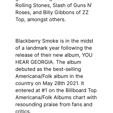
Rolling Stones, Slash of Guns N’
Roses, and Billy Gibbons of ZZ
Top, amongst others.
Blackberry Smoke is in the midst
of a landmark year following the
release of their new album, YOU
HEAR GEORGIA. The album
debuted as the best-selling
Americana/Folk album in the
country on May 28th 2021. It
entered at #1 on the Billboard Top
Americana/Folk Albums chart with
resounding praise from fans and
critics.