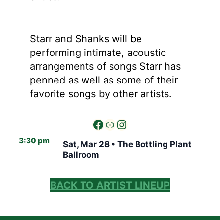
Starr and Shanks will be
performing intimate, acoustic
arrangements of songs Starr has
penned as well as some of their
favorite songs by other artists.
3:30 pm
Sat, Mar 28 •
The Bottling Plant
Ballroom
BACK TO ARTIST LINEUP