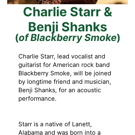
Charlie Starr &
Benji Shanks
(
of Blackberry Smoke
)
Charlie Starr, lead vocalist and
guitarist for American rock band
Blackberry Smoke, will be joined
by longtime friend and musician,
Benji Shanks, for an acoustic
performance.
Starr is a native of Lanett,
Alabama and was born into a