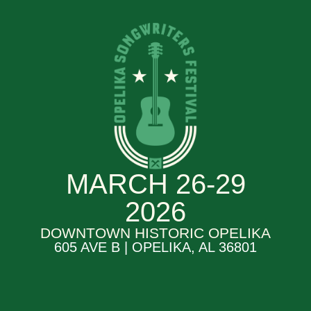
MARCH 26-29
2026
DOWNTOWN HISTORIC OPELIKA
605 AVE B | OPELIKA, AL 36801